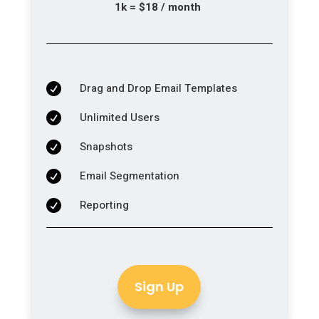
1k = $18 / month
Drag and Drop Email Templates

Unlimited Users

Snapshots

Email Segmentation

Reporting

Sign Up