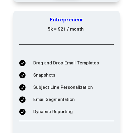
Entrepreneur
5k = $21 / month
Drag and Drop Email Templates

Snapshots

Subject Line Personalization

Email Segmentation

Dynamic Reporting
