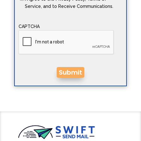
Service, and to Receive Communications.
CAPTCHA