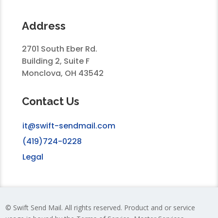
Address
2701 South Eber Rd.
Building 2, Suite F
Monclova, OH 43542
Contact Us
it@swift-sendmail.com
(419)724-0228
Legal
© Swift Send Mail. All rights reserved. Product and or service