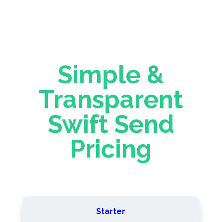
Simple &
Transparent
Swift Send
Pricing
Starter