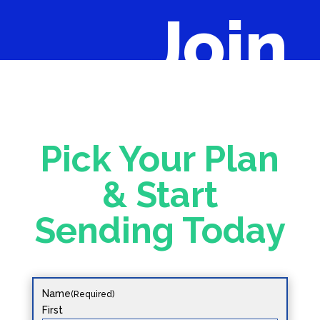
Join
Pick Your Plan
& Start
Sending Today
Name
(Required)
First