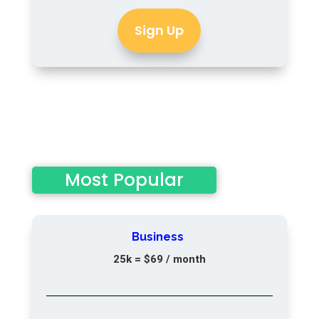
Sign Up
Most Popular
Business
25k = $69
/ month