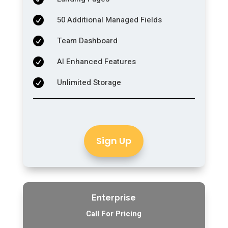
50 Additional Managed Fields

Team Dashboard

AI Enhanced Features

Unlimited Storage

Sign Up
Enterprise
Call For Pricing