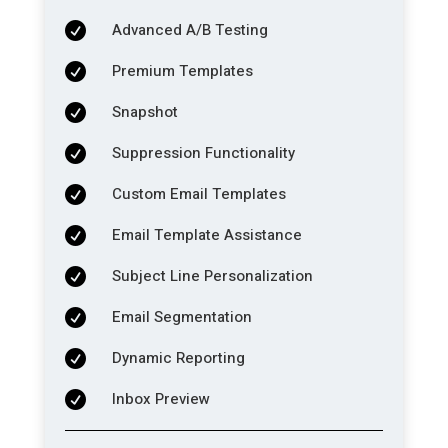
Advanced A/B Testing

Premium Templates

Snapshot

Suppression Functionality

Custom Email Templates

Email Template Assistance

Subject Line Personalization

Email Segmentation

Dynamic Reporting

Inbox Preview
