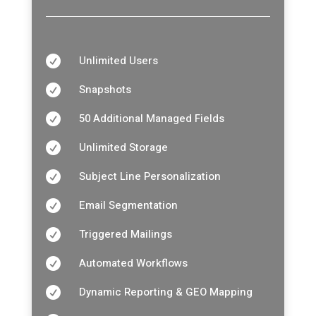
Unlimited Users

Snapshots

50 Additional Managed Fields

Unlimited Storage

Subject Line Personalization

Email Segmentation

Triggered Mailings

Automated Workflows

Dynamic Reporting & GEO Mapping
