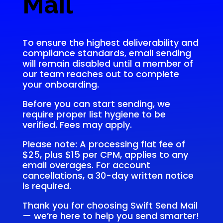
Mail
To ensure the highest deliverability and
compliance standards, email sending
will remain disabled until a member of
our team reaches out to complete
your onboarding.
Before you can start sending, we
require proper list hygiene to be
verified. Fees may apply.
Please note: A processing flat fee of
$25, plus $15 per CPM, applies to any
email overages. For account
cancellations, a 30-day written notice
is required.
Thank you for choosing Swift Send Mail
— we’re here to help you send smarter!