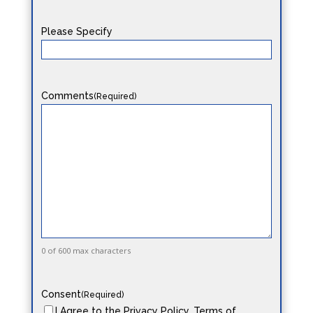
Please Specify
Comments
(Required)
0 of 600 max characters
Consent
(Required)
I Agree to the Privacy Policy, Terms of