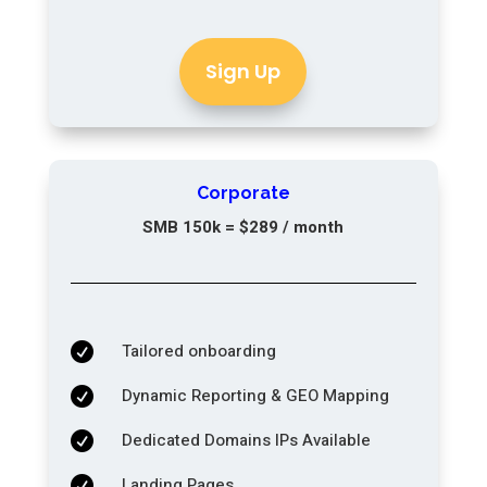
Sign Up
Corporate
SMB 150k = $289 / month
Tailored onboarding

Dynamic Reporting & GEO Mapping

Dedicated Domains IPs Available

Landing Pages
