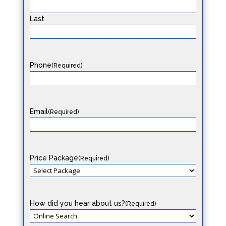
Last
Phone
(Required)
Email
(Required)
Price Package
(Required)
How did you hear about us?
(Required)