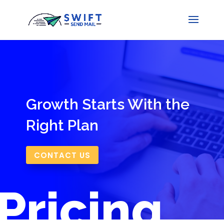
Growth Starts With the
Right Plan
CONTACT US
Pricing