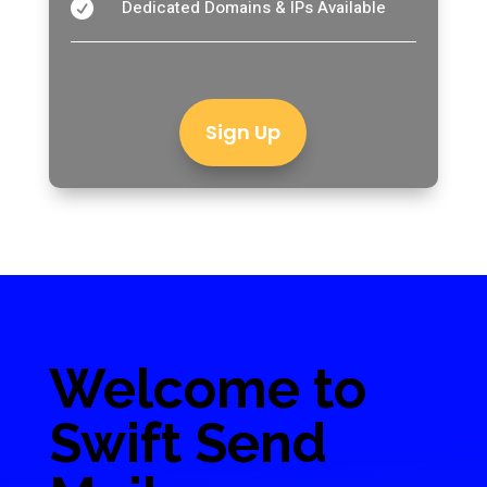
Dedicated Domains & IPs Available

Sign Up
Welcome to
Swift Send