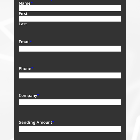
Name
*
First
Last
Email
*
Phone
*
Company
*
Sending Amount
*