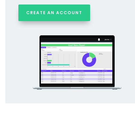
CREATE AN ACCOUNT