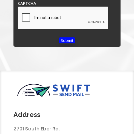
CAPTCHA
Address
2701 South Eber Rd.