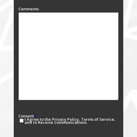
Comments
Consent
*
I Agree to the Privacy Policy, Terms of Service,
and to Receive Communications.