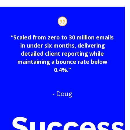
“Scaled from zero to 30 million emails
in under six months, delivering
detailed client reporting while
maintaining a bounce rate below
0.4%.”
- Doug
Success