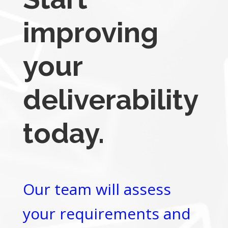
improving
your
deliverability
today.
Our team will assess
your requirements and