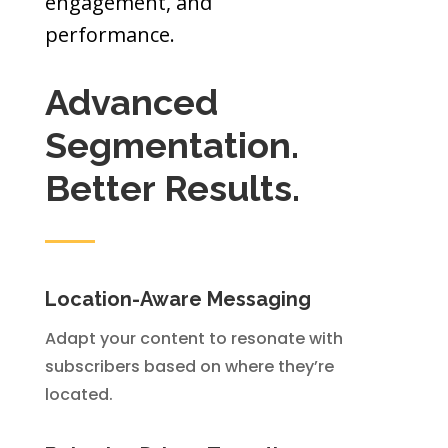
engagement, and
performance.
Advanced
Segmentation.
Better Results.
Location-Aware Messaging
Adapt your content to resonate with
subscribers based on where they’re
located.