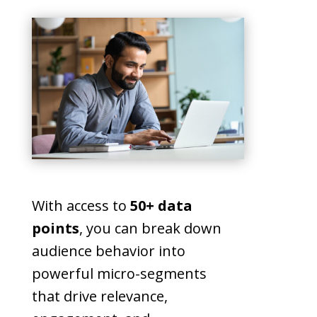
With access to
50+ data
points
, you can break down
audience behavior into
powerful micro-segments
that drive relevance,