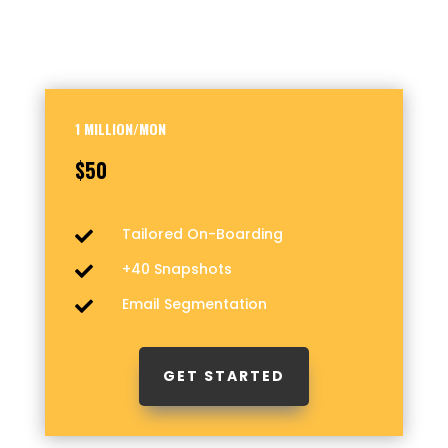
1 MILLION/MON
$50
Tailored On-Boarding

+40 Snapshots

Email Segmentation

GET STARTED