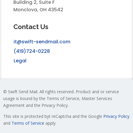
Building 2, Suite F
Monclova, OH 43542
Contact Us
it@swift-sendmail.com
(419)724-0228
Legal
© Swift Send Mail. All rights reserved. Product and or service
usage is bound by the Terms of Service, Master Services
Agreement and the Privacy Policy.
This site is protected byt reCaptcha and the Google
Privacy Policy
and
Terms of Service
apply.