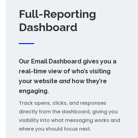
Full-Reporting
Dashboard
Our Email Dashboard
gives you a
real-time view of who’s visiting
your website
and
how they’re
engaging.
Track opens, clicks, and responses
directly from the dashboard, giving you
visibility into what messaging works and
where you should focus next.