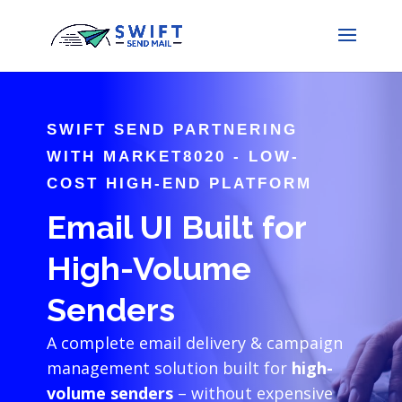
SWIFT SEND PARTNERING
WITH MARKET8020 - LOW-
COST HIGH-END PLATFORM
Email UI Built for
High-Volume
Senders
A complete email delivery & campaign
management solution built for
high-
volume senders
– without expensive