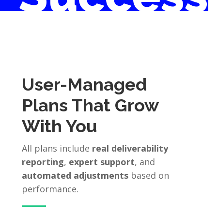
User-Managed
Plans That Grow
With You
All plans include
real deliverability
reporting
,
expert support
, and
automated adjustments
based on
performance.