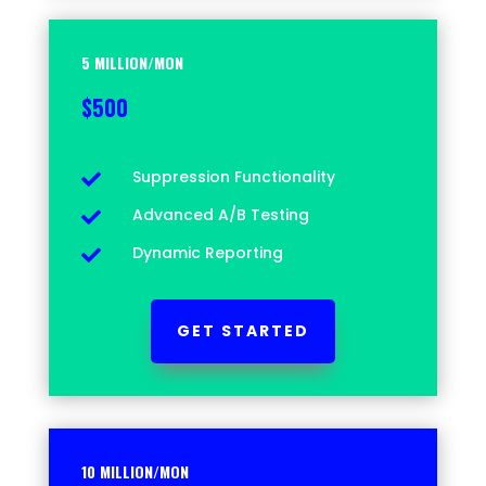
5 MILLION/MON
$500
Suppression Functionality

Advanced A/B Testing

Dynamic Reporting

GET STARTED
10 MILLION/MON