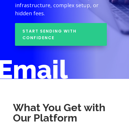
infrastructure, complex setup, or
hidden fees.
START SENDING WITH
CONFIDENCE
Email
What You Get with
Our Platform