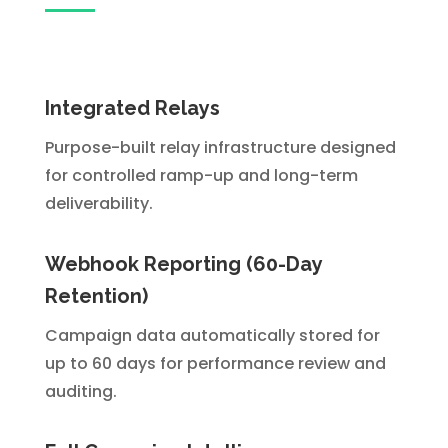
Integrated Relays
Purpose-built relay infrastructure designed
for controlled ramp-up and long-term
deliverability.
Webhook Reporting (60-Day
Retention)
Campaign data automatically stored for
up to 60 days for performance review and
auditing.