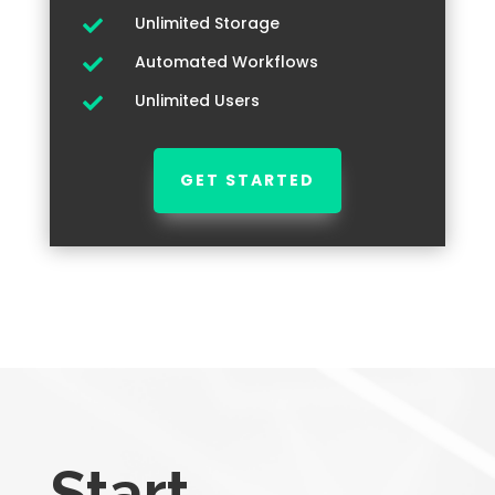
Unlimited Storage

Automated Workflows

Unlimited Users

GET STARTED
Start