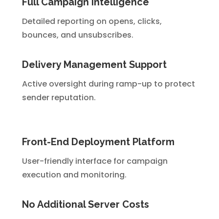
Full Campaign Intelligence
Detailed reporting on opens, clicks,
bounces, and unsubscribes.
Delivery Management Support
Active oversight during ramp-up to protect
sender reputation.
Front-End Deployment Platform
User-friendly interface for campaign
execution and monitoring.
No Additional Server Costs