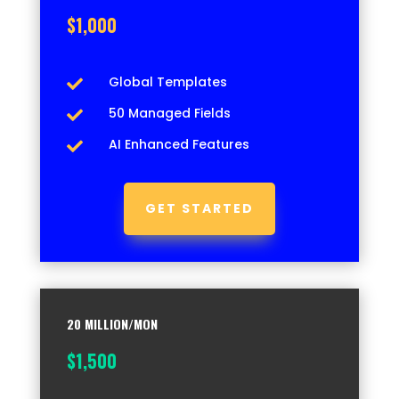
$1,000
Global Templates

50 Managed Fields

AI Enhanced Features

GET STARTED
20 MILLION/MON
$1,500