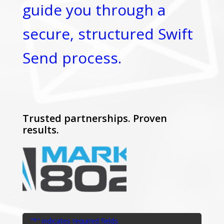
guide you through a
secure, structured Swift
Send process.
Trusted partnerships. Proven
results.
"
*
" indicates required fields