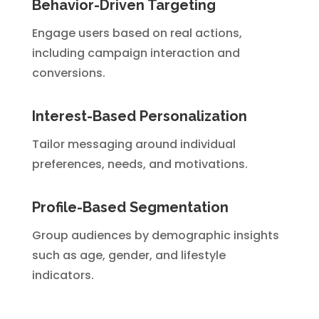
Behavior-Driven Targeting
Engage users based on real actions,
including campaign interaction and
conversions.
Interest-Based Personalization
Tailor messaging around individual
preferences, needs, and motivations.
Profile-Based Segmentation
Group audiences by demographic insights
such as age, gender, and lifestyle
indicators.