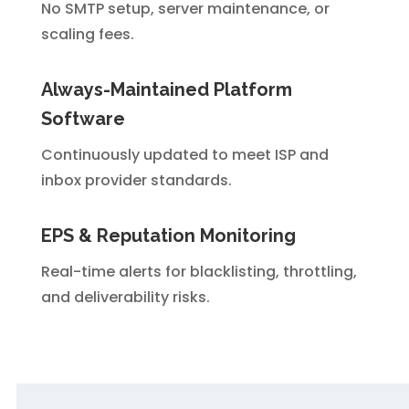
No SMTP setup, server maintenance, or
scaling fees.
Always-Maintained Platform
Software
Continuously updated to meet ISP and
inbox provider standards.
EPS & Reputation Monitoring
Real-time alerts for blacklisting, throttling,
and deliverability risks.